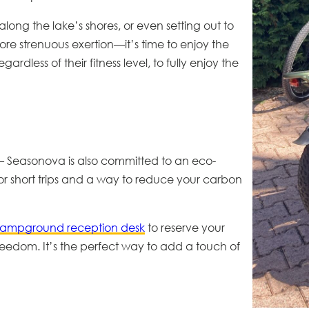
long the lake’s shores, or even setting out to
re strenuous exertion—it’s time to enjoy the
rdless of their fitness level, to fully enjoy the
 – Seasonova is also committed to an
eco-
for short trips and a way to reduce your carbon
campground reception desk
to reserve your
reedom. It’s the perfect way to add a touch of