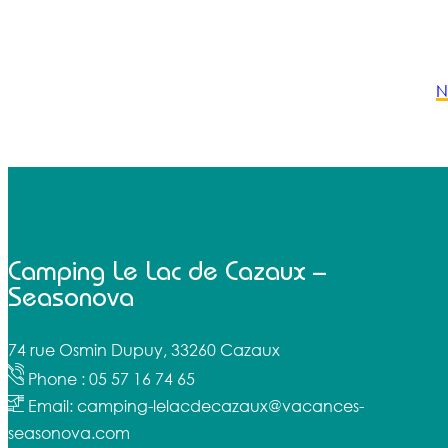
N
Camping Le Lac de Cazaux –
Seasonova
74 rue Osmin Dupuy, 33260 Cazaux
Phone : 05 57 16 74 65
Email: camping-lelacdecazaux@vacances-
seasonova.com