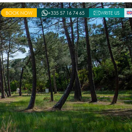
BOOK NOW
+335 57 16 74 65
WRITE US