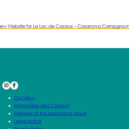
ew Website for Le Lac de Cazaux – Casanova Campgrou
Our News
Information and Contact
Member of the Seasonova group
Legal Notice
Privacy Policy