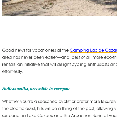
Good news for vacationers at the
Camping Lac de Cazau
area has never been easier—and, best of all, more eco-f
rentals
, an initiative that will delight cycling enthusiasts a
effortlessly.
Endless walks, accessible to everyone
Whether you’re a seasoned cyclist or prefer more leisurely r
the electric assist, hills will be a thing of the past, allow
surrounding Lake Cazaux and the Arcachon Basin at you