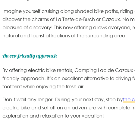
Imagine yourself cruising along shaded bike paths, riding a
discover the charms of La Teste-de-Buch or Cazaux. No mo
pleasure of discovery! This new offering allows everyone, rega
natural and tourist attractions of the surrounding area.
An eco-friendly approach
By offering electric bike rentals, Camping Lac de Cazaux
friendly
approach. It’s an excellent alternative to driving 
footprint while enjoying the fresh air.
Don’t wait any longer! During your next stay, stop by
the 
electric bike and set off on an adventure with complete f
exploration and relaxation to your vacation!