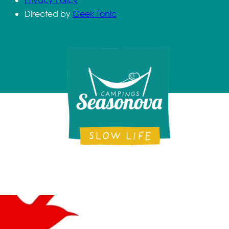
Directed by
Geek Tonic