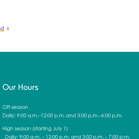
nd
»
Our Hours
Off-season
Daily: 9:00 a.m.–12:00 p.m. and 3:00 p.m.–6:00 p.m.
High season
(starting July 1)
. Daily: 9:00 a.m. – 12:00 p.m. and 3:00 p.m. – 7:00 p.m.