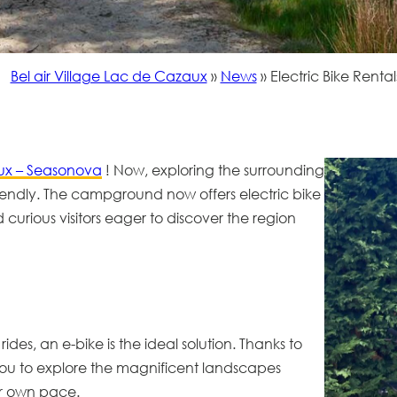
Bel air Village Lac de Cazaux
»
News
»
Electric Bike Rental
x – Seasonova
! Now, exploring the surrounding
riendly. The campground now offers
electric bike
nd curious visitors eager to discover the region
ides, an e-bike is the ideal solution. Thanks to
ing you to explore the magnificent landscapes
r own pace.